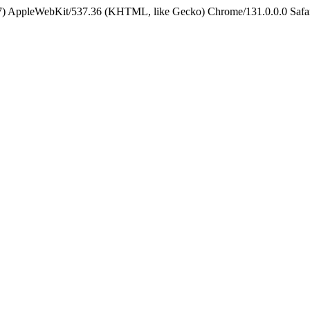
5_7) AppleWebKit/537.36 (KHTML, like Gecko) Chrome/131.0.0.0 Safa