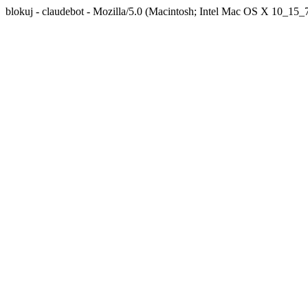
blokuj - claudebot - Mozilla/5.0 (Macintosh; Intel Mac OS X 10_1