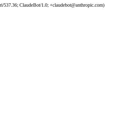
ri/537.36; ClaudeBot/1.0; +claudebot@anthropic.com)