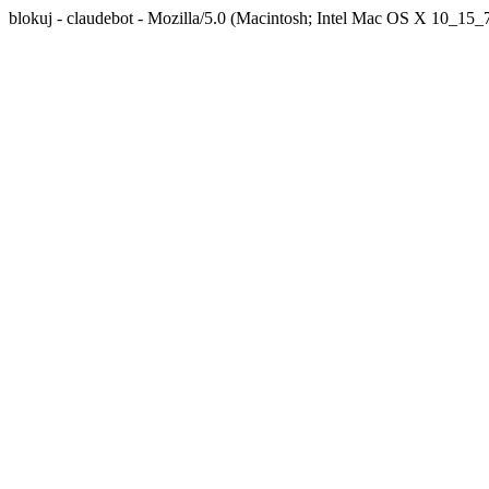
blokuj - claudebot - Mozilla/5.0 (Macintosh; Intel Mac OS X 10_1