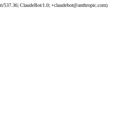
ri/537.36; ClaudeBot/1.0; +claudebot@anthropic.com)