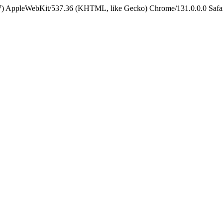
5_7) AppleWebKit/537.36 (KHTML, like Gecko) Chrome/131.0.0.0 Safa