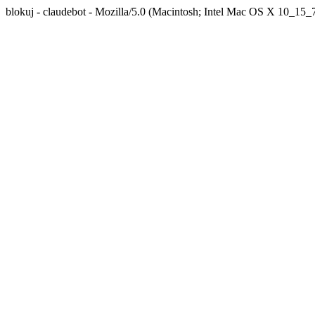
blokuj - claudebot - Mozilla/5.0 (Macintosh; Intel Mac OS X 10_1