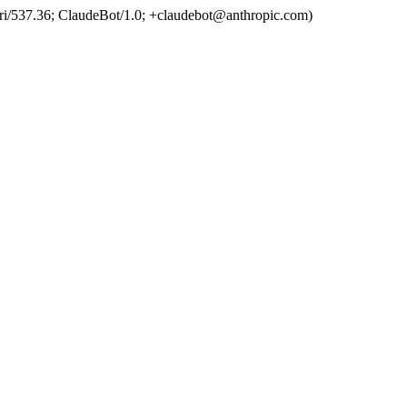
ri/537.36; ClaudeBot/1.0; +claudebot@anthropic.com)