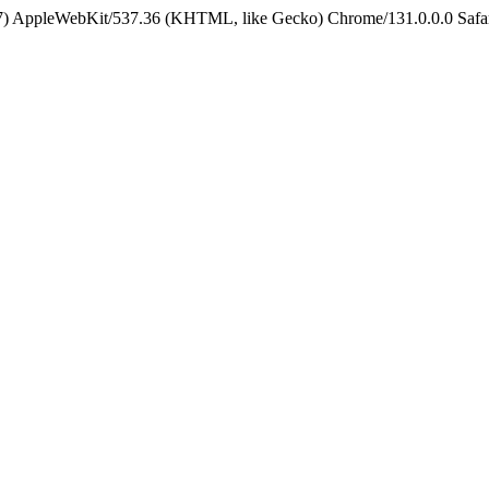
5_7) AppleWebKit/537.36 (KHTML, like Gecko) Chrome/131.0.0.0 Safa